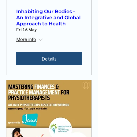
Inhabiting Our Bodies -
An Integrative and Global
Approach to Health
Fri 16 May
More info
Details