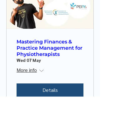
Mastering Finances &
Practice Management for
Physiotherapists
Wed 07 May
More info
Details
New Brunswick