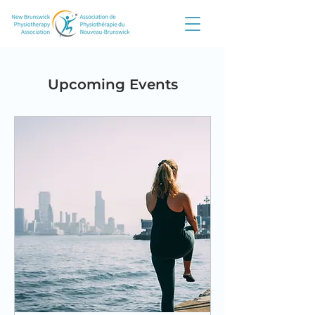
Upcoming Events