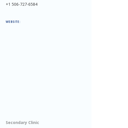
+1 506-727-6584
WEBSITE:
Secondary Clinic