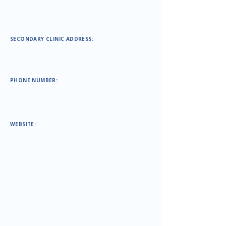
SECONDARY CLINIC ADDRESS:
PHONE NUMBER:
WEBSITE: