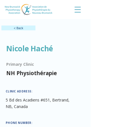
< Back
Nicole Haché
Primary Clinic
NH Physiothérapie
CLINIC ADDRESS:
5 Bd des Acadiens #651, Bertrand,
NB, Canada
PHONE NUMBER: